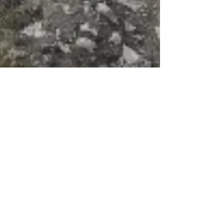
BLI
May 5, 2021
2 min read
news
Restoring the ancient
places with The Beautiful
Land Initiative
It's early May. The green that comes with
Israel's winter is fading into the famous bible-