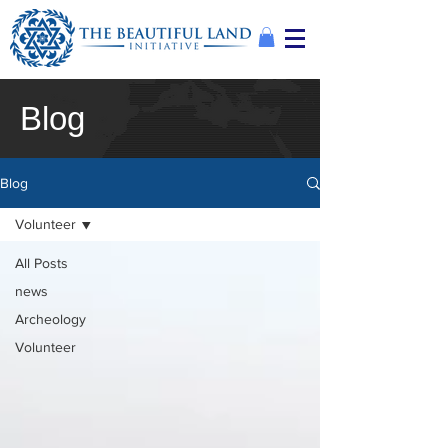
Blog
Blog
Volunteer
All Posts
news
Archeology
Volunteer