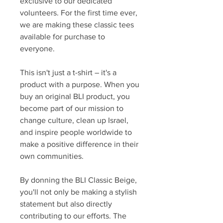
exclusive to our dedicated
volunteers. For the first time ever,
we are making these classic tees
available for purchase to
everyone.
This isn't just a t-shirt – it's a
product with a purpose. When you
buy an original BLI product, you
become part of our mission to
change culture, clean up Israel,
and inspire people worldwide to
make a positive difference in their
own communities.
By donning the BLI Classic Beige,
you'll not only be making a stylish
statement but also directly
contributing to our efforts. The