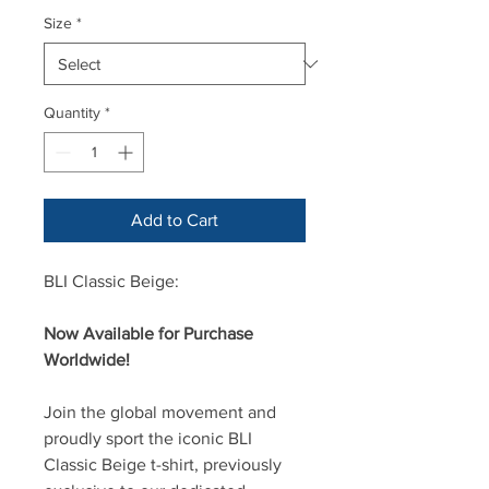
Size
*
Quantity
*
Add to Cart
BLI Classic Beige:
Now Available for Purchase
Worldwide!
Join the global movement and
proudly sport the iconic BLI
Classic Beige t-shirt, previously