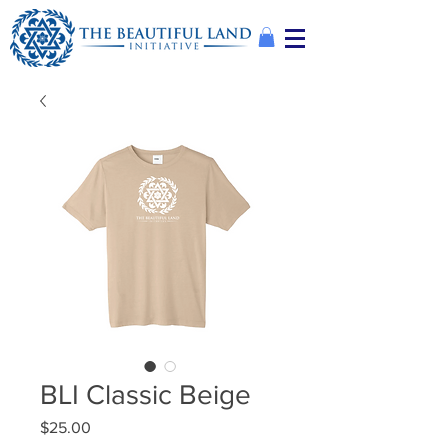
BLI Classic Beige
Price
$25.00