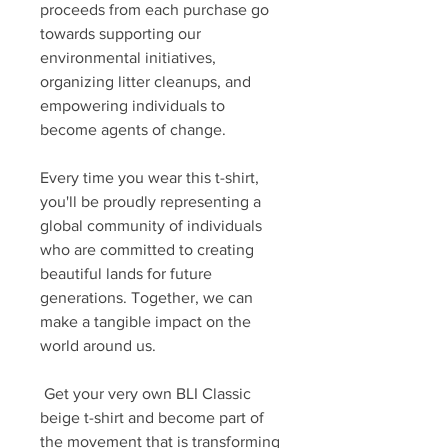
proceeds from each purchase go
towards supporting our
environmental initiatives,
organizing litter cleanups, and
empowering individuals to
become agents of change.
Every time you wear this t-shirt,
you'll be proudly representing a
global community of individuals
who are committed to creating
beautiful lands for future
generations. Together, we can
make a tangible impact on the
world around us.
Get your very own BLI Classic
beige t-shirt and become part of
the movement that is transforming