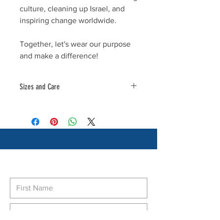
culture, cleaning up Israel, and
inspiring change worldwide.
Together, let's wear our purpose
and make a difference!
Sizes and Care
Material 100% Polyester
Subscribe to our newsletter