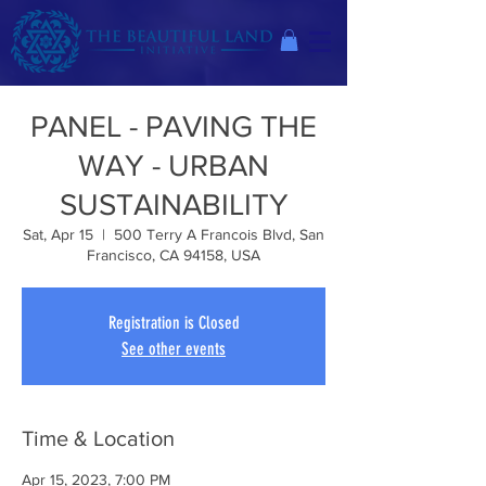
PANEL - PAVING THE
WAY - URBAN
SUSTAINABILITY
Sat, Apr 15
  |  
500 Terry A Francois Blvd, San
Francisco, CA 94158, USA
Registration is Closed
See other events
Time & Location
Apr 15, 2023, 7:00 PM