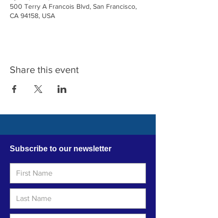
500 Terry A Francois Blvd, San Francisco,
CA 94158, USA
Share this event
Subscribe to our newsletter