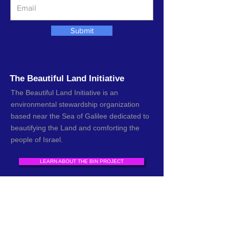
Submit
The Beautiful Land Initiative
The Beautiful Land Initiative is an
environmental stewardship organization
based near the Sea of Galilee dedicated to
beautifying the Land and comforting the
people of Israel.
LEARN ABOUT THE BIN PROJECT
DONATE TO CLEAN UP THE LAND