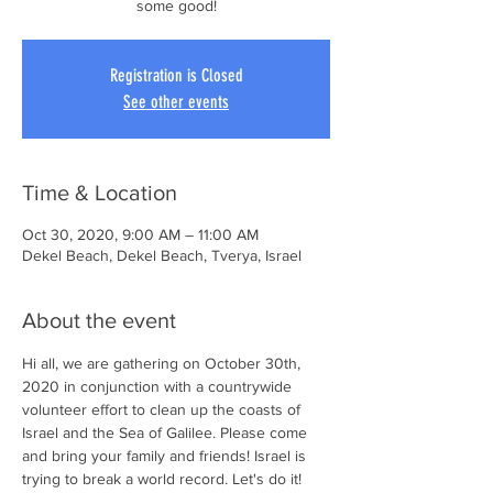
some good!
Registration is Closed
See other events
Time & Location
Oct 30, 2020, 9:00 AM – 11:00 AM
Dekel Beach, Dekel Beach, Tverya, Israel
About the event
Hi all, we are gathering on October 30th, 
2020 in conjunction with a countrywide 
volunteer effort to clean up the coasts of 
Israel and the Sea of Galilee. Please come 
and bring your family and friends! Israel is 
trying to break a world record. Let's do it! 