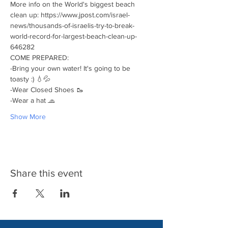
More info on the World's biggest beach 
clean up: https://www.jpost.com/israel-
news/thousands-of-israelis-try-to-break-
world-record-for-largest-beach-clean-up-
646282
COME PREPARED:
-Bring your own water! It's going to be 
toasty :) 💧💦
-Wear Closed Shoes 🥾
-Wear a hat 🧢
Show More
Share this event