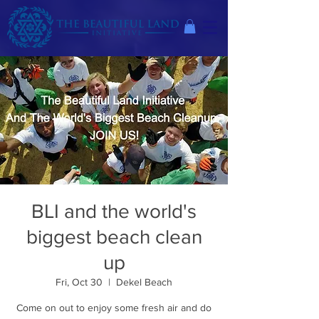
BLI and the world's
biggest beach clean
up
Fri, Oct 30
  |  
Dekel Beach
Come on out to enjoy some fresh air and do