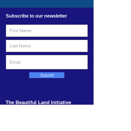
Subscribe to our newsletter
Submit
The Beautiful Land Initiative
The Beautiful Land Initiative is an
environmental stewardship organization
based near the Sea of Galilee dedicated to
beautifying the Land and comforting the